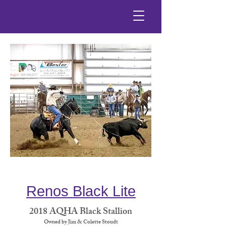
Renos Black Lite
2018 AQHA Black Stallion
Owned by Jim & Colette Stoudt