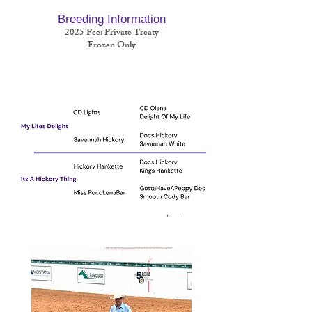
Breeding Information
2025
Fee
: Private Treaty
Frozen Only