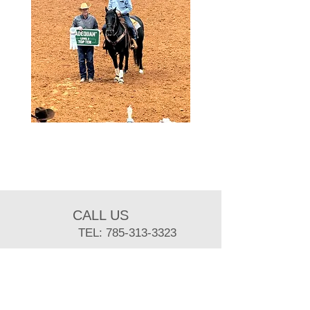
CALL US
TEL:
785-313-3323
EMAIL US
sbuist@ksu.edu