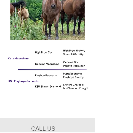
CALL US