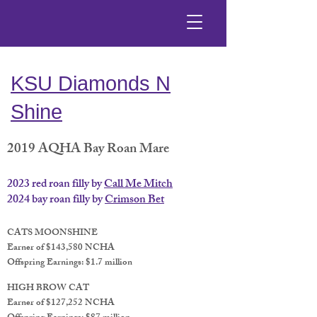
KSU Diamonds N
Shine
2019 AQHA Bay Roan Mare
2023 red roan filly by
Call Me Mitch
2024 bay roan filly by
Crimson Bet
CATS MOONSHINE
Earner of $143,580 NCHA
Offspring Earnings: $1.7 million
HIGH BROW CAT
Earner of $127,252 NCHA