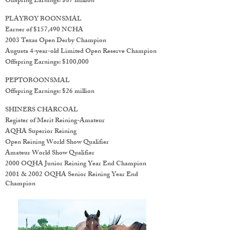
Offspring Earnings: $87 million
PLAYBOY BOONSMAL
Earner of $157,490 NCHA
2003 Texas Open Derby Champion
Augusta 4-year-old Limited Open Reserve Champion
Offspring Earnings: $100,000
PEPTOBOONSMAL
Offspring Earnings: $26 million
SHINERS CHARCOAL
Register of Merit Reining-Amateur
AQHA Superior Reining
Open Reining World Show Qualifier
Amateur World Show Qualifier
2000 OQHA Junior Reining Year End Champion
2001 & 2002 OQHA Senior Reining Year End
Champion