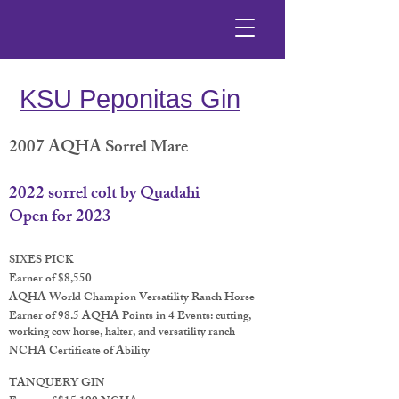
KSU Peponitas Gin
2007 AQHA Sorrel Mare
2022 sorrel colt by Quadahi
Open for 2023
SIXES PICK
Earner of $8,550
AQHA World Champion Versatility Ranch Horse
Earner of 98.5 AQHA Points in 4 Events: cutting,
working cow horse, halter, and versatility ranch
NCHA Certificate of Ability
TANQUERY GIN