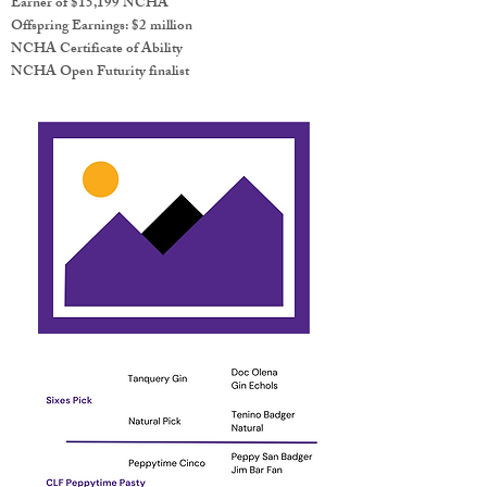
Earner of $15,199 NCHA
Offspring Earnings: $2 million
NCHA Certificate of Ability
NCHA Open Futurity finalist