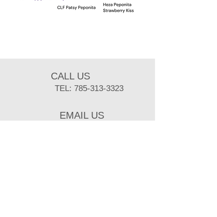
CALL US
TEL:
785-313-3323
EMAIL US
sbuist@ksu.edu
BUSINESS HOURS
MON- FRI: 8 am- 5 pm
Mailing Adress:
218 Weber Hall, Kansas State University