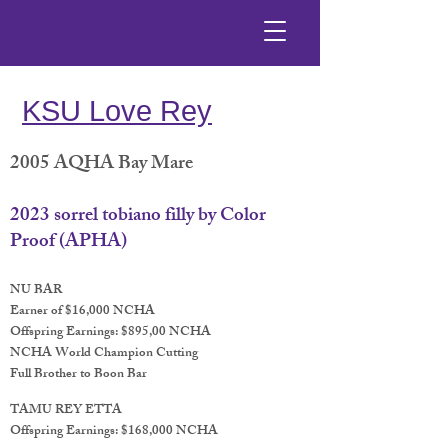
KSU Love Rey
2005 AQHA Bay Mare
2023 sorrel tobiano filly by Color
Proof (APHA)
NU BAR
Earner of $16,000 NCHA
Offspring Earnings: $895,00 NCHA
NCHA World Champion Cutting
Full Brother to Boon Bar
TAMU REY ETTA
Offspring Earnings: $168,000 NCHA