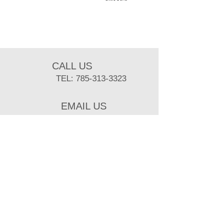
CALL US
TEL:
785-313-3323
EMAIL US
sbuist@ksu.edu
BUSINESS HOURS
MON- FRI: 8 am- 5 pm
Mailing Adress:
218 Weber Hall, Kansas State University
Manhattan, KS 66506