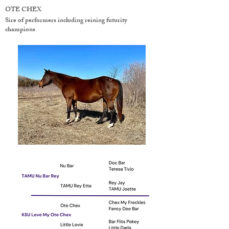
OTE CHEX
Sire of performers including reining futurity
champions