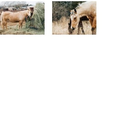
CALL US
TEL:
785-313-3323
EMAIL US