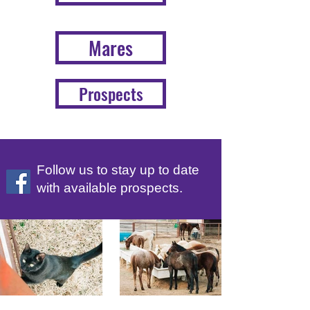
Mares
Prospects
Follow us to stay up to date
with available prospects.