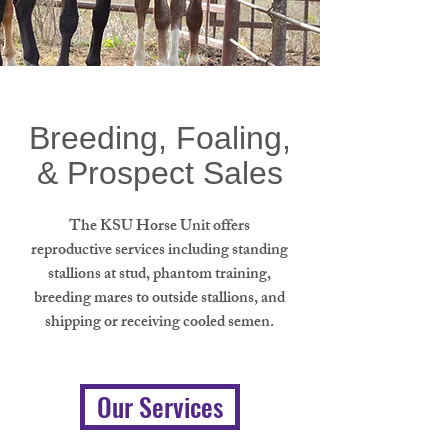
Breeding, Foaling,
& Prospect Sales
The KSU Horse Unit offers
reproductive services including standing
stallions at stud, phantom training,
breeding mares to outside stallions, and
shipping or receiving cooled semen.
Our Services