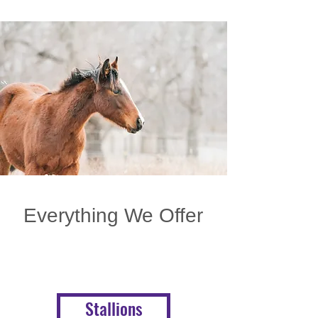
Everything We Offer
Stallions