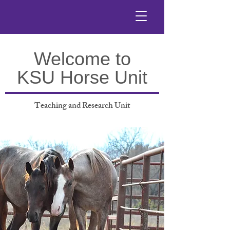
Welcome to
KSU Horse Unit
Teaching and Research Unit